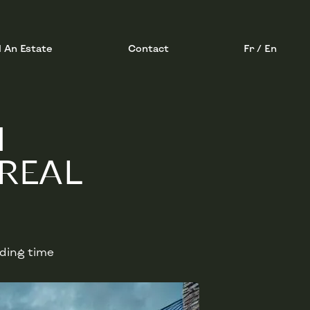
l An Estate
Contact
Fr / En
M
REAL
ading time