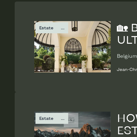
Read more
🏡
Estate
...
ULT
Belgium
Jean-Chr
Read more
HO
Estate
...
ES