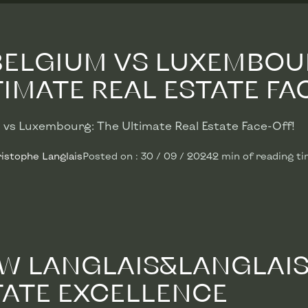
 BELGIUM VS LUXEMBOU
IMATE REAL ESTATE FACE
 vs Luxembourg: The Ultimate Real Estate Face-Off!
istophe Langlais
Posted on
:
30 / 09 / 2024
2
min
of reading t
W LANGLAIS&LANGLAIS 
TATE EXCELLENCE