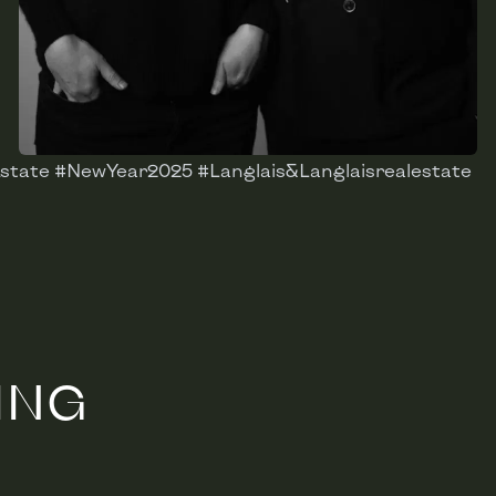
state #NewYear2025 #Langlais&Langlaisrealestate
ING