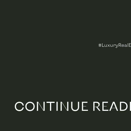
#LuxuryRealE
CONTINUE READ