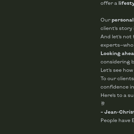
offer a
lifest
Our
personal
client’s stor
And let’s not
experts—who h
Looking ahea
considering bu
Let’s see ho
To our client
confidence in
Here’s to a s
🥂
– Jean-Chris
People have 