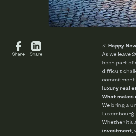
🎉
Happy New 
As we leave 
Share
Share
been part of o
difficult cha
commitment t
luxury real e
What makes u
We bring a u
Luxembourg 
Whether it’s
investment
,