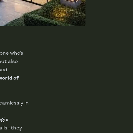
yone who’s
but also
ewed
world of
eamlessly in
egic
walls—they