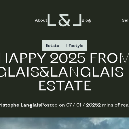
About
Blog
Sel
Estate
lifestyle
HAPPY 2025 FRO
GLAIS&LANGLAIS 
ESTATE
istophe Langlais
Posted on
07 / 01 / 2025
2 mins of re