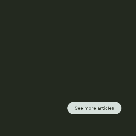
See more articles