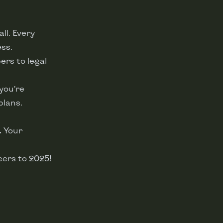
ll. Every
ess.
ers to legal
you’re
plans.
.
Your
eers to 2025!