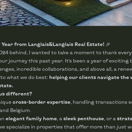
Year from Langlais&Langlais Real Estate!
🎉
2024 behind, I wanted to take a moment to thank ever
ur journey this past year. It’s been a year of exciting 
llenges, incredible collaborations, and above all, a ren
o what we do best:
helping our clients navigate the 
state.
s different?
nique
cross-border expertise
, handling transactions s
and Belgium.
 an
elegant family home
, a
sleek penthouse
, or a
strat
 we specialize in properties that offer more than just 