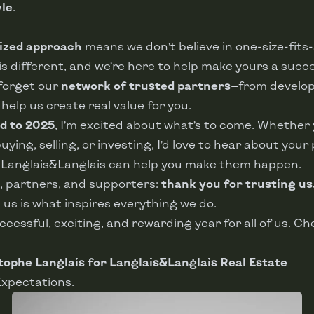
yle
.
ized approach
means we don’t believe in one-size-fits-a
y is different, and we’re here to help make yours a succ
 forget our
network of trusted partners
—from develop
elp us create real value for you.
d to 2025
, I’m excited about what’s to come. Whether 
ying, selling, or investing, I’d love to hear about your 
w Langlais&Langlais can help you make them happen.
s, partners, and supporters:
thank you for trusting us
 us is what inspires everything we do.
uccessful, exciting, and rewarding year for all of us. Ch
tophe Langlais for Langlais&Langlais Real Estate
Expectations.