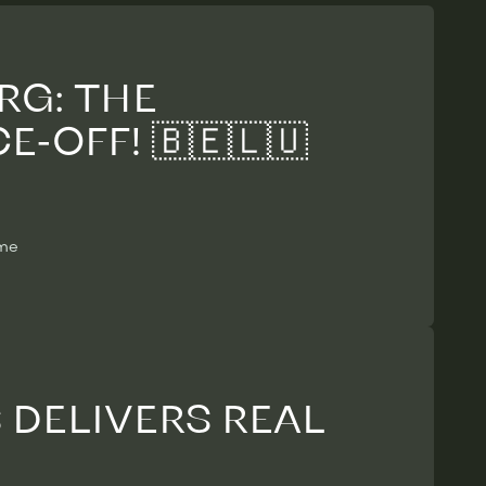
RG: THE
-OFF! 🇧🇪🇱🇺
ime
DELIVERS REAL