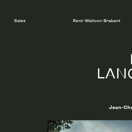
Sales
Rent-Walloon-Brabant
LAN
Jean-Chr