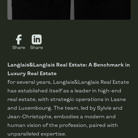
Share
Share
Langlais&Langlais Real Estate: A Benchmark in
Luxury Real Estate
For several years, Langlais&Langlais Real Estate
has established itself as a leader in high-end
real estate, with strategic operations in Lasne
and Luxembourg. The team, led by Sylvie and
Jean-Christophe, embodies a modern and
human vision of the profession, paired with
unparalleled expertise.