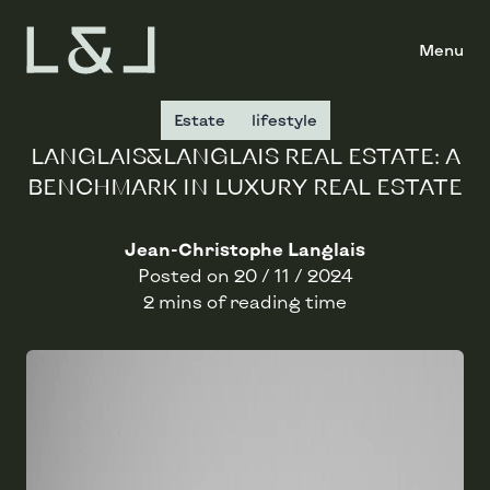
Menu
Estate
lifestyle
LANGLAIS&LANGLAIS REAL ESTATE: A
BENCHMARK IN LUXURY REAL ESTATE
Jean-Christophe Langlais
Posted on
20 / 11 / 2024
2 mins of reading time