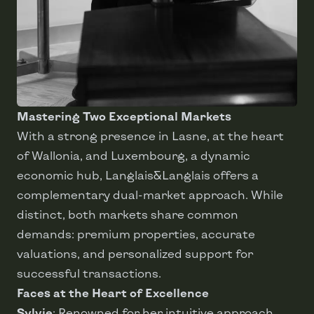
Mastering Two Exceptional Markets
With a strong presence in Lasne, at the heart
of Wallonia, and Luxembourg, a dynamic
economic hub, Langlais&Langlais offers a
complementary dual-market approach. While
distinct, both markets share common
demands: premium properties, accurate
valuations, and personalized support for
successful transactions.
Faces at the Heart of Excellence
Sylvie
: Renowned for her intuitive approach