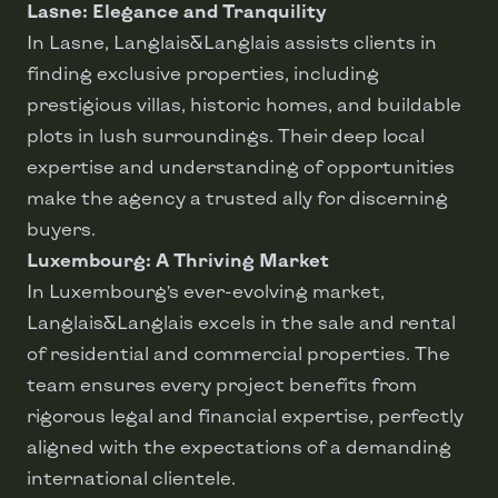
Lasne: Elegance and Tranquility
In Lasne, Langlais&Langlais assists clients in
finding exclusive properties, including
prestigious villas, historic homes, and buildable
plots in lush surroundings. Their deep local
expertise and understanding of opportunities
make the agency a trusted ally for discerning
buyers.
Luxembourg: A Thriving Market
In Luxembourg’s ever-evolving market,
Langlais&Langlais excels in the sale and rental
of residential and commercial properties. The
team ensures every project benefits from
rigorous legal and financial expertise, perfectly
aligned with the expectations of a demanding
international clientele.