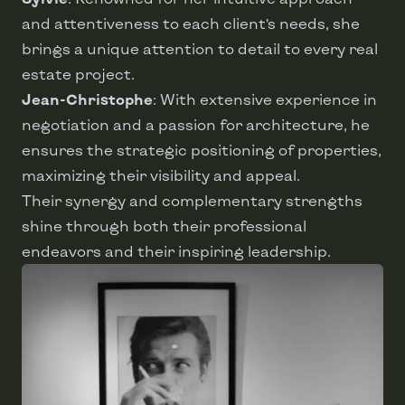
and attentiveness to each client’s needs, she
brings a unique attention to detail to every real
estate project.
Jean-Christophe
: With extensive experience in
negotiation and a passion for architecture, he
ensures the strategic positioning of properties,
maximizing their visibility and appeal.
Their synergy and complementary strengths
shine through both their professional
endeavors and their inspiring leadership.