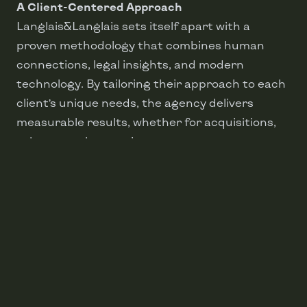
A Client-Centered Approach
Langlais&Langlais sets itself apart with a
proven methodology that combines human
connections, legal insights, and modern
technology. By tailoring their approach to each
client’s unique needs, the agency delivers
measurable results, whether for acquisitions,
sales, or real estate investments.