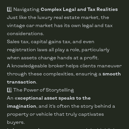
2️⃣ Navigating
Complex Legal and Tax Realities
Just like the luxury real estate market, the
vintage car market has its own legal and tax
considerations.
Sales tax, capital gains tax, and even
registration laws all play a role, particularly
when assets change hands at a profit.
A knowledgeable broker helps clients maneuver
through these complexities, ensuring a
smooth
transaction
.
3️⃣ The Power of Storytelling
An e
xceptional asset speaks to the
imagination
, and it’s often the story behind a
property or vehicle that truly captivates
buyers.