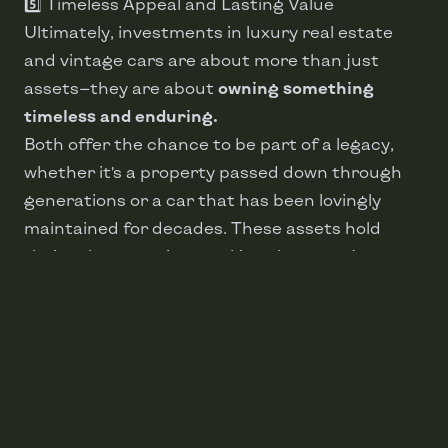
5️⃣ Timeless Appeal and Lasting Value
Ultimately, investments in luxury real estate
and vintage cars are about more than just
assets—they are about
owning something
timeless and enduring.
Both offer the chance to be part of a legacy,
whether it’s a property passed down through
generations or a car that has been lovingly
maintained for decades. These assets hold
their value over time, making them not just
desirable but also financially wise choices.