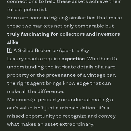
connections to help these assets achieve their
fullest potential.
Here are some intriguing similarities that make
these two markets not only comparable but
truly fascinating for collectors and investors
alike
:
1️⃣ A Skilled Broker or Agent Is Key
Luxury assets require
expertise
. Whether it’s
understanding the intricate details of a rare
property or the
provenance
of a vintage car,
the right agent brings knowledge that can
make all the difference.
Mispricing a property or underestimating a
car’s value isn’t just a miscalculation—it’s a
missed opportunity to recognize and convey
what makes an asset extraordinary.