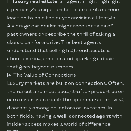
In
luxury real estate
, an agent might highlight
a property’s unique architecture or its serene
location to help the buyer envision a lifestyle.
A vintage car dealer might recount tales of
past owners or describe the thrill of taking a
classic car for a drive. The best agents
understand that selling high-end assets is
about evoking emotion and sparking a desire
that goes beyond numbers.
4️⃣ The Value of Connections
Luxury markets are built on connections. Often,
the rarest and most sought-after properties or
cars never even reach the open market, moving
discreetly among collectors or investors. In
both fields, having a
well-connected agent
with
insider access makes a world of difference.