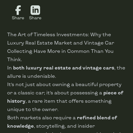
Share
Share
The Art of Timeless Investments: Why the
Luxury Real Estate Market and Vintage Car
Collecting Have More in Common Than You
Think.
In
both luxury real estate and vintage cars
, the
allure is undeniable.
It’s not just about owning a beautiful property
or a classic car; it’s about possessing a
piece of
history
, a rare item that offers something
unique to the owner.
Both markets also require a
refined blend of
knowledge
, storytelling, and insider