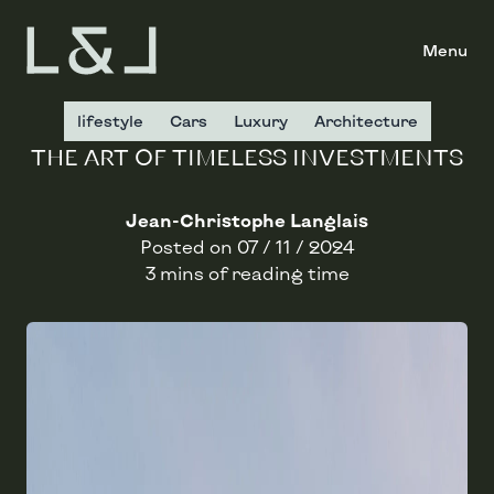
Menu
lifestyle
Cars
Luxury
Architecture
THE ART OF TIMELESS INVESTMENTS
Jean-Christophe Langlais
Posted on
07 / 11 / 2024
3 mins of reading time